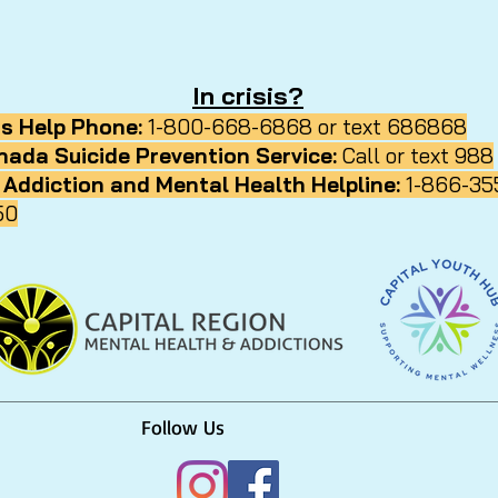
In crisis?
ds Help Phone:
1-800-668-6868 or text 686868
nada Suicide Prevention Service:
Call or text 988
 Addiction and Mental Health Helpline:
1-866-35
50
Follow Us