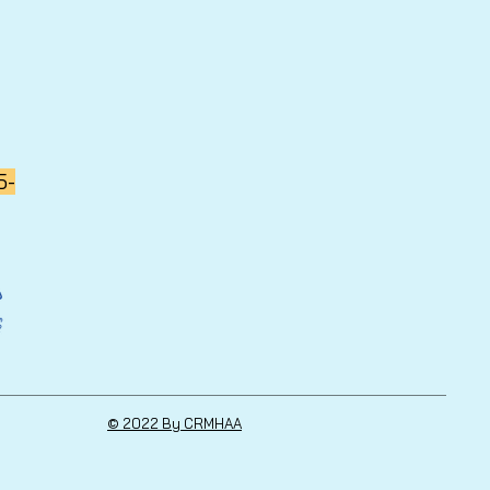
5-
© 2022 By CRMHAA