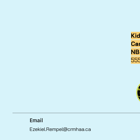
Ki
Ca
NB
55
Email
Ezekiel.Rempel@crmhaa.ca