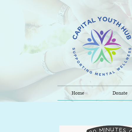
Home
Donate