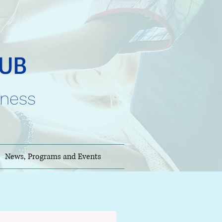
HUB
lness
News, Programs and Events