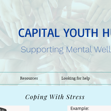
CAPITAL YOUTH 
Supporting Mental Wel
Resources
Looking for help
Coping With Stress